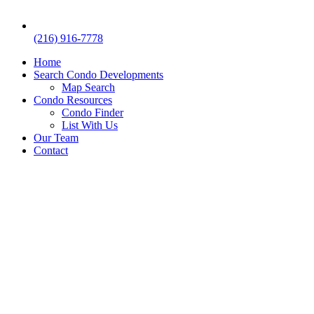
(216) 916-7778
Home
Search Condo Developments
Map Search
Condo Resources
Condo Finder
List With Us
Our Team
Contact