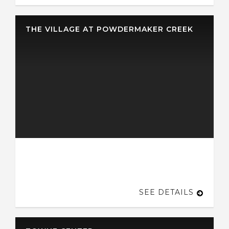
THE VILLAGE AT POWDERMAKER CREEK
SEE DETAILS