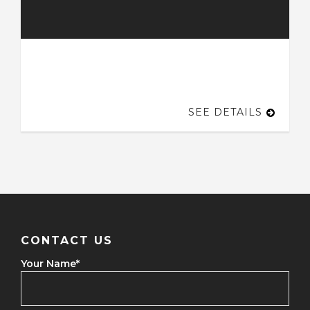
SEE DETAILS
CONTACT US
Your Name
*