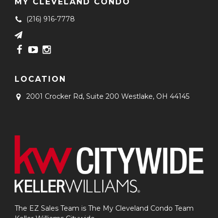
MY CLEVELAND CONDO
(216) 916-7778
LOCATION
2001 Crocker Rd, Suite 200
Westlake, OH 44145
The EZ Sales Team is The My Cleveland Condo Team