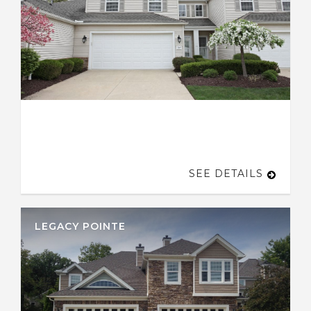
SEE DETAILS
LEGACY POINTE