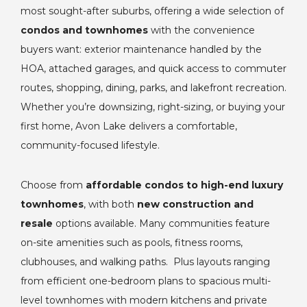
most sought-after suburbs, offering a wide selection of
condos and townhomes
with the convenience
buyers want: exterior maintenance handled by the
HOA, attached garages, and quick access to commuter
routes, shopping, dining, parks, and lakefront recreation.
Whether you’re downsizing, right-sizing, or buying your
first home, Avon Lake delivers a comfortable,
community-focused lifestyle.
Choose from
affordable condos to high-end luxury
townhomes
, with both
new construction and
resale
options available. Many communities feature
on-site amenities such as pools, fitness rooms,
clubhouses, and walking paths. Plus layouts ranging
from efficient one-bedroom plans to spacious multi-
level townhomes with modern kitchens and private