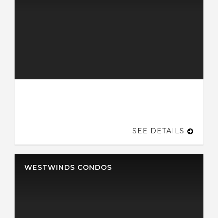
SEE DETAILS
WESTWINDS CONDOS