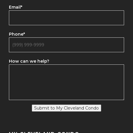
Email
*
Phone
*
How can we help?
Submit to My Cleveland Condo