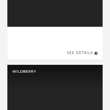
SEE DETAILS
WILDBERRY