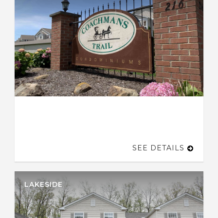
SEE DETAILS
LAKESIDE