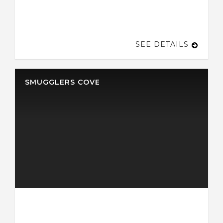
SEE DETAILS
SMUGGLERS COVE