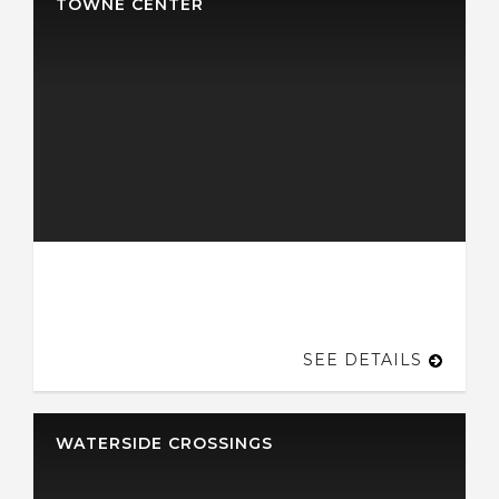
TOWNE CENTER
SEE DETAILS
WATERSIDE CROSSINGS