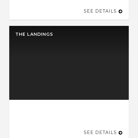
SEE DETAILS
THE LANDINGS
SEE DETAILS