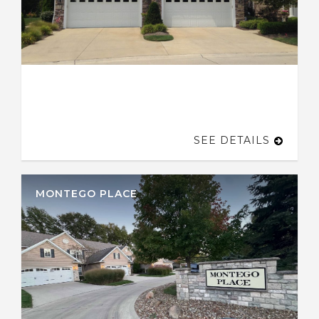
SEE DETAILS
MONTEGO PLACE