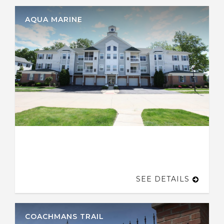
AQUA MARINE
SEE DETAILS
COACHMANS TRAIL