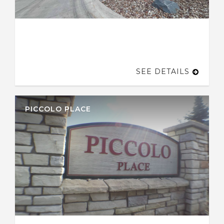
SEE DETAILS
PICCOLO PLACE