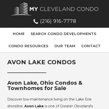
(216) 916-7778
HOME
SEARCH CONDO DEVELOPMENTS
CONDO RESOURCES
OUR TEAM
CONTACT
AVON LAKE CONDOS
Avon Lake, Ohio Condos &
Townhomes for Sale
Discover low-maintenance living on the Lake Erie
shoreline.
Avon Lake
is one of Greater Cleveland’s