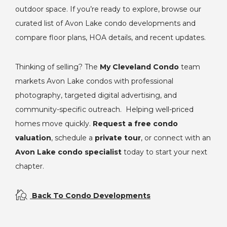
outdoor space. If you’re ready to explore, browse our
curated list of Avon Lake condo developments and
compare floor plans, HOA details, and recent updates.
Thinking of selling? The
My Cleveland Condo
team
markets Avon Lake condos with professional
photography, targeted digital advertising, and
community-specific outreach. Helping well-priced
homes move quickly.
Request a free condo
valuation
, schedule a
private tour
, or connect with an
Avon Lake condo specialist
today to start your next
chapter.
Back To Condo Developments