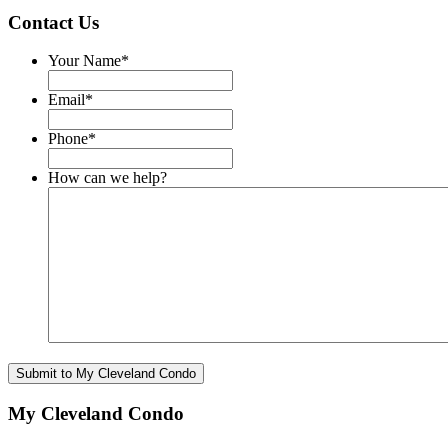
Contact Us
Your Name
*
Email
*
Phone
*
How can we help?
My Cleveland Condo