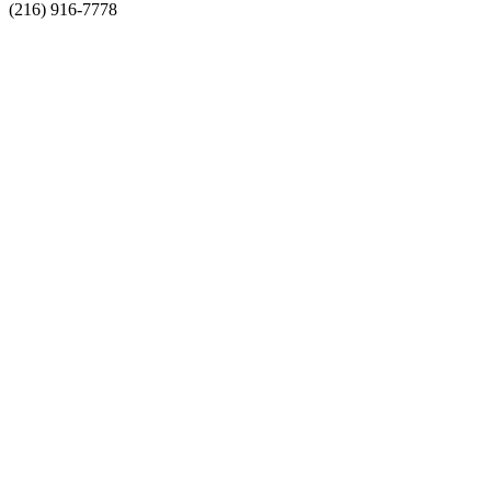
(216) 916-7778