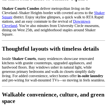
Shaker Courts Condos
deliver metropolitan living on the
Cleveland–Shaker Heights border with coveted access to the
Shaker
Square
district. Enjoy skyline glimpses, a quick walk to RTA Rapid
stations, and an easy commute to the revival of
Downtown
Cleveland
. You’re also minutes from University Circle museums,
dining on West 25th, and neighborhood staples around Shaker
Square.
Thoughtful layouts with timeless details
Inside
Shaker Courts
, many residences showcase renovated
kitchens with granite countertops, upgraded appliances, and
hardwood floors. Bay windows usher in natural light, while
generous primary bedrooms and walk-in closets simplify daily
living. For added convenience, select homes offer
in-suite laundry
and pre-wiring for wall-mounted TVs—so moving in feels seamless.
Walkable convenience, culture, and green
space