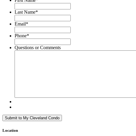
First Name
*
Last Name
*
Email
*
Phone
*
Questions or Comments
Location