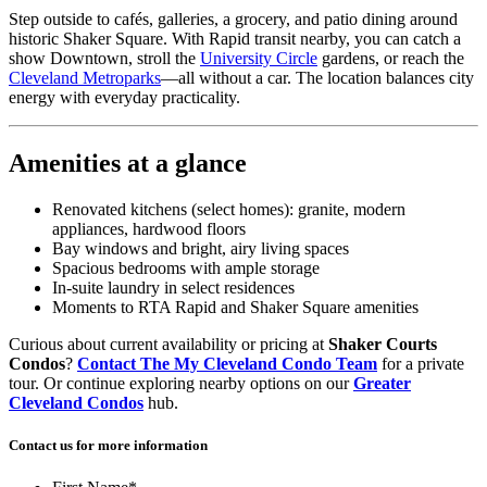
Step outside to cafés, galleries, a grocery, and patio dining around
historic Shaker Square. With Rapid transit nearby, you can catch a
show Downtown, stroll the
University Circle
gardens, or reach the
Cleveland Metroparks
—all without a car. The location balances city
energy with everyday practicality.
Amenities at a glance
Renovated kitchens (select homes): granite, modern
appliances, hardwood floors
Bay windows and bright, airy living spaces
Spacious bedrooms with ample storage
In-suite laundry in select residences
Moments to RTA Rapid and Shaker Square amenities
Curious about current availability or pricing at
Shaker Courts
Condos
?
Contact The My Cleveland Condo Team
for a private
tour. Or continue exploring nearby options on our
Greater
Cleveland Condos
hub.
Contact us for more information