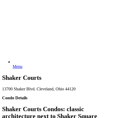
Menu
Shaker Courts
13700 Shaker Blvd. Cleveland, Ohio 44120
Condo Details
Shaker Courts Condos: classic
architecture next to Shaker Square