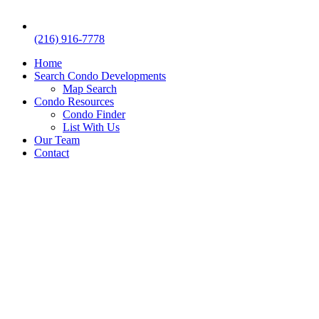
(216) 916-7778
Home
Search Condo Developments
Map Search
Condo Resources
Condo Finder
List With Us
Our Team
Contact