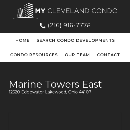
(216) 916-7778
HOME
SEARCH CONDO DEVELOPMENTS
CONDO RESOURCES
OUR TEAM
CONTACT
Marine Towers East
12520 Edgewater Lakewood, Ohio 44107