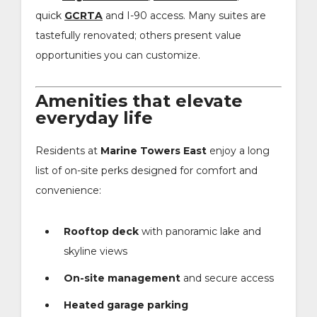
quick
GCRTA
and I-90 access. Many suites are
tastefully renovated; others present value
opportunities you can customize.
Amenities that elevate
everyday life
Residents at
Marine Towers East
enjoy a long
list of on-site perks designed for comfort and
convenience:
Rooftop deck
with panoramic lake and
skyline views
On-site management
and secure access
Heated garage parking