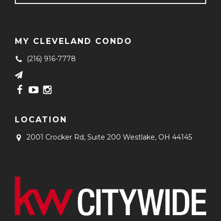
MY CLEVELAND CONDO
(216) 916-7778
LOCATION
2001 Crocker Rd, Suite 200
Westlake, OH 44145