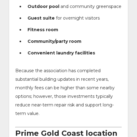
Outdoor pool
and community greenspace
Guest suite
for overnight visitors
Fitness room
Community/party room
Convenient laundry facilities
Because the association has completed
substantial building updates in recent years,
monthly fees can be higher than some nearby
options; however, those investments typically
reduce near-term repair risk and support long-
term value.
Prime Gold Coast location