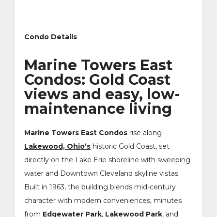
Condo Details
Marine Towers East
Condos: Gold Coast
views and easy, low-
maintenance living
Marine Towers East Condos
rise along
Lakewood, Ohio’s
historic Gold Coast, set
directly on the Lake Erie shoreline with sweeping
water and Downtown Cleveland skyline vistas.
Built in 1963, the building blends mid-century
character with modern conveniences, minutes
from
Edgewater Park
,
Lakewood Park
, and