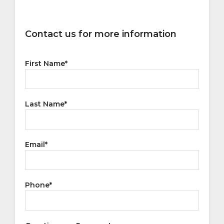
Contact us for more information
First Name
*
Last Name
*
Email
*
Phone
*