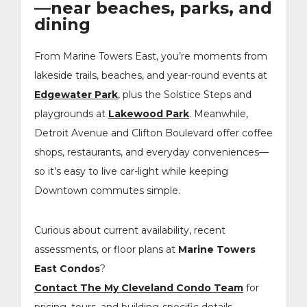
—near beaches, parks, and
dining
From Marine Towers East, you’re moments from
lakeside trails, beaches, and year-round events at
Edgewater Park
, plus the Solstice Steps and
playgrounds at
Lakewood Park
. Meanwhile,
Detroit Avenue and Clifton Boulevard offer coffee
shops, restaurants, and everyday conveniences—
so it’s easy to live car-light while keeping
Downtown commutes simple.
Curious about current availability, recent
assessments, or floor plans at
Marine Towers
East Condos
?
Contact The My Cleveland Condo Team
for
pricing, tours, and building-specific details.