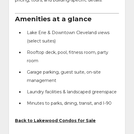
Amenities at a glance
Lake Erie & Downtown Cleveland views
(select suites)
Rooftop deck, pool, fitness room, party
room
Garage parking, guest suite, on-site
management
Laundry facilities & landscaped greenspace
Minutes to parks, dining, transit, and I-90
Back to Lakewood Condos for Sale