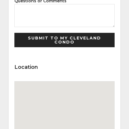
Questions or Comments
Location