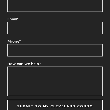
Email
*
Phone
*
How can we help?