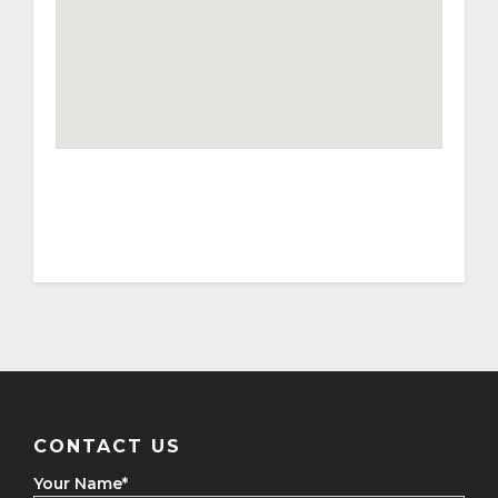
CONTACT US
Your Name
*