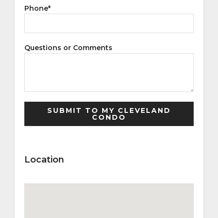
Phone
*
Questions or Comments
Location