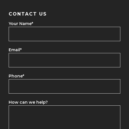
CONTACT US
Your Name
*
Email
*
Phone
*
How can we help?