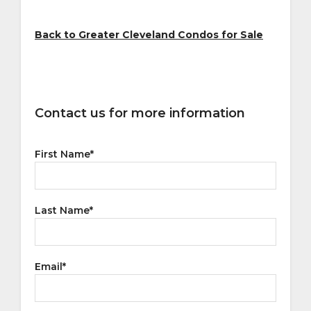
Back to Greater Cleveland Condos for Sale
Contact us for more information
First Name
*
Last Name
*
Email
*