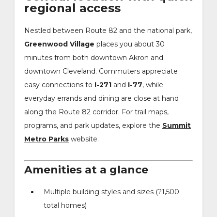
regional access
Nestled between Route 82 and the national park,
Greenwood Village
places you about 30
minutes from both downtown Akron and
downtown Cleveland. Commuters appreciate
easy connections to
I-271
and
I-77
, while
everyday errands and dining are close at hand
along the Route 82 corridor. For trail maps,
programs, and park updates, explore the
Summit
Metro Parks
website.
Amenities at a glance
Multiple building styles and sizes (?1,500
total homes)