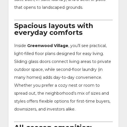
that opens to landscaped grounds.
Spacious layouts with
everyday comforts
Inside
Greenwood Village
, you’ll see practical,
light-filled floor plans designed for easy living.
Sliding glass doors connect living areas to private
outdoor space, while second-floor laundry (in
many homes) adds day-to-day convenience.
Whether you prefer a cozy nest or room to
spread out, the neighborhood’s mix of sizes and
styles offers flexible options for first-time buyers,
downsizers, and investors alike.