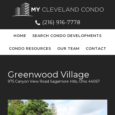
(216) 916-7778
HOME
SEARCH CONDO DEVELOPMENTS
CONDO RESOURCES
OUR TEAM
CONTACT
Greenwood Village
975 Canyon View Road Sagamore Hills, Ohio 44067