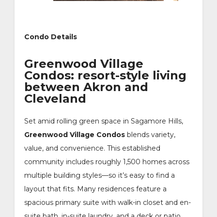
Condo Details
Greenwood Village
Condos: resort-style living
between Akron and
Cleveland
Set amid rolling green space in Sagamore Hills,
Greenwood Village Condos
blends variety,
value, and convenience. This established
community includes roughly 1,500 homes across
multiple building styles—so it’s easy to find a
layout that fits. Many residences feature a
spacious primary suite with walk-in closet and en-
suite bath, in-suite laundry, and a deck or patio