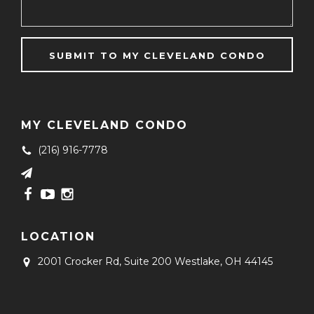
MY CLEVELAND CONDO
(216) 916-7778
LOCATION
2001 Crocker Rd, Suite 200
Westlake, OH 44145