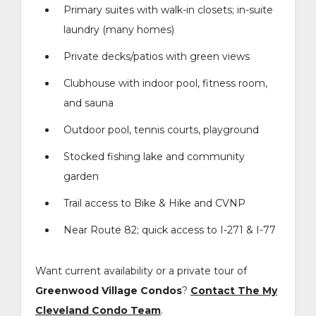
Primary suites with walk-in closets; in-suite
laundry (many homes)
Private decks/patios with green views
Clubhouse with indoor pool, fitness room,
and sauna
Outdoor pool, tennis courts, playground
Stocked fishing lake and community
garden
Trail access to Bike & Hike and CVNP
Near Route 82; quick access to I-271 & I-77
Want current availability or a private tour of
Greenwood Village Condos
?
Contact The My
Cleveland Condo Team
.