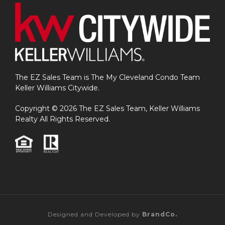
The EZ Sales Team is The My Cleveland Condo Team
Keller Williams Citywide.
Copyright © 2026 The EZ Sales Team, Keller Williams
Realty All Rights Reserved.
Designed and Developed by
BrandCo.