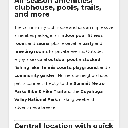
All-season amenities:
clubhouse, pools, trails,
and more
The community clubhouse anchors an impressive
amenities package: an
indoor pool
,
fitness
room
, and
sauna
, plus reservable
party
and
meeting rooms
for private events. Outside,
enjoy a seasonal
outdoor pool
, a
stocked
fishing lake
,
tennis courts
,
playground
, and a
community garden
. Numerous neighborhood
paths connect directly to the
Summit Metro
Parks Bike & Hike Trail
and the
Cuyahoga
Valley National Park
, making weekend
adventures a breeze.
Central location with quick