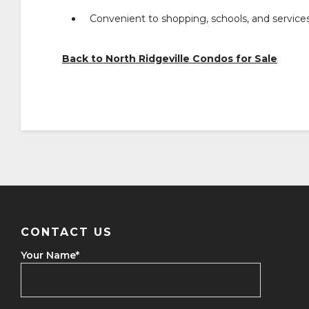
Convenient to shopping, schools, and service
Back to North Ridgeville Condos for Sale
CONTACT US
Your Name
*