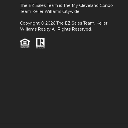
The EZ Sales Team is The My Cleveland Condo
Team Keller Williams Citywide.
Copyright © 2026 The EZ Sales Team, Keller
Williams Realty All Rights Reserved.