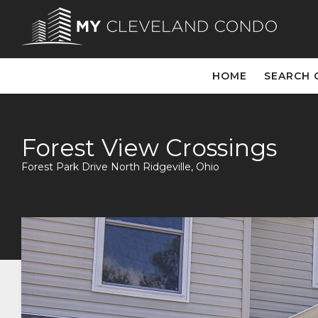
HOME
SEARCH 
Forest View Crossings
Forest Park Drive North Ridgeville, Ohio