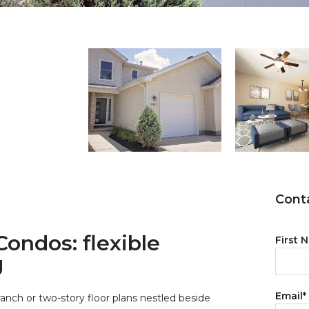
Conta
ondos: flexible
First 
g
Email
*
ranch or two-story floor plans nestled beside