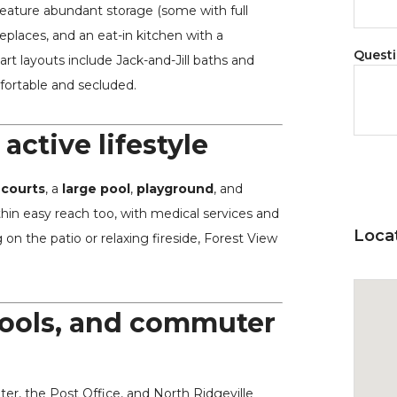
eature abundant storage (some with full
replaces, and an eat-in kitchen with a
Quest
t layouts include Jack-and-Jill baths and
fortable and secluded.
active lifestyle
 courts
, a
large pool
,
playground
, and
hin easy reach too, with medical services and
Loca
on the patio or relaxing fireside, Forest View
hools, and commuter
r, the Post Office, and North Ridgeville