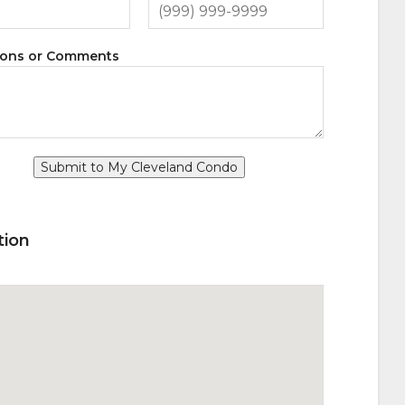
ions or Comments
Submit to My Cleveland Condo
tion