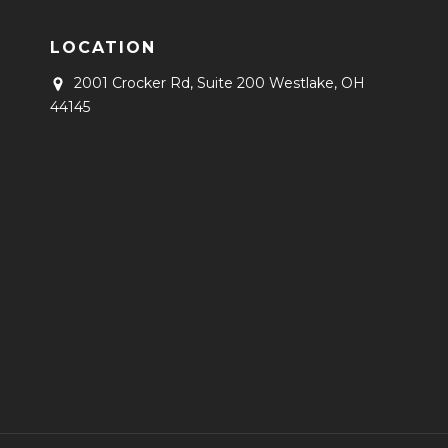
LOCATION
2001 Crocker Rd, Suite 200
Westlake, OH
44145