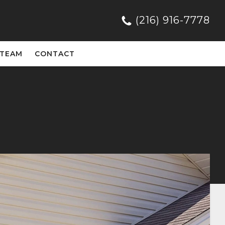
(216) 916-7778
 TEAM
CONTACT