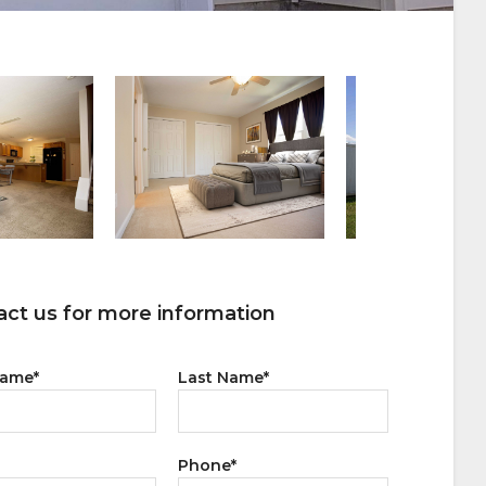
ct us for more information
Name
*
Last Name
*
Phone
*