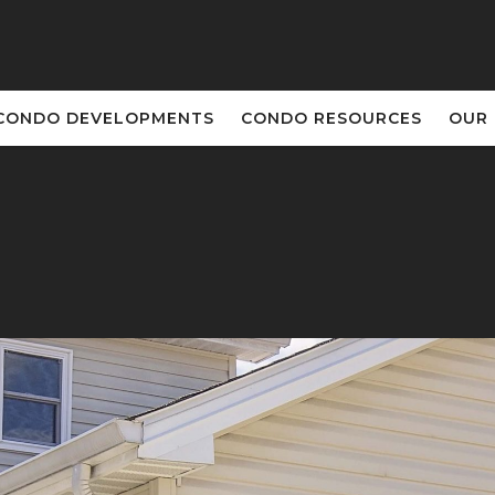
CONDO DEVELOPMENTS
CONDO RESOURCES
OUR