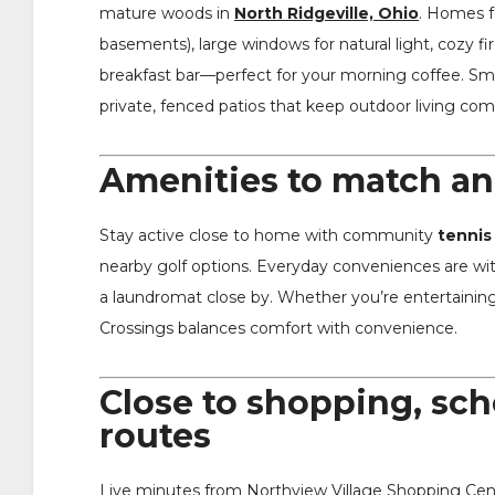
mature woods in
North Ridgeville, Ohio
. Homes f
basements), large windows for natural light, cozy fi
breakfast bar—perfect for your morning coffee. Smar
private, fenced patios that keep outdoor living com
Amenities to match an 
Stay active close to home with community
tennis
nearby golf options. Everyday conveniences are wit
a laundromat close by. Whether you’re entertaining 
Crossings balances comfort with convenience.
Close to shopping, sc
routes
Live minutes from Northview Village Shopping Cente