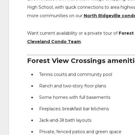
High School, with quick connections to area highw
more communities on our
North Ridgeville cond
Want current availability or a private tour of
Forest
Cleveland Condo Team
.
Forest View Crossings ameniti
Tennis courts and community pool
Ranch and two-story floor plans
Some homes with full basements
Fireplaces; breakfast bar kitchens
Jack-and-Jill bath layouts
Private, fenced patios and green space