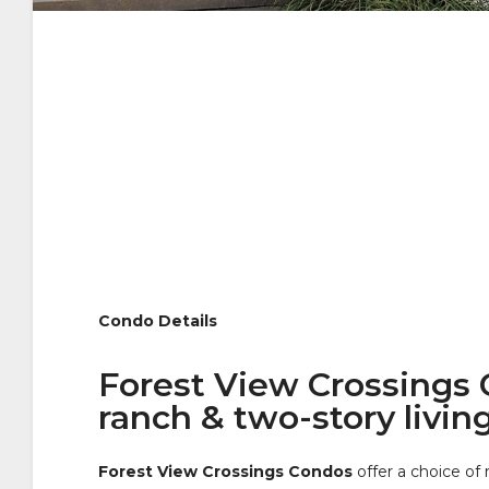
Condo Details
Forest View Crossings C
ranch & two-story livin
Forest View Crossings Condos
offer a choice of 