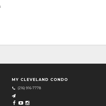
s
MY CLEVELAND CONDO
(216) 916-7778