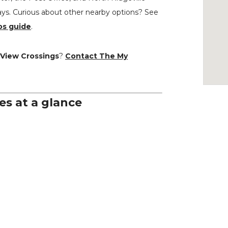
ays. Curious about other nearby options? See
os guide
.
 View Crossings
?
Contact The My
es at a glance