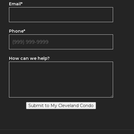
Email
*
Phone
*
How can we help?
Submit to My Cleveland Condo