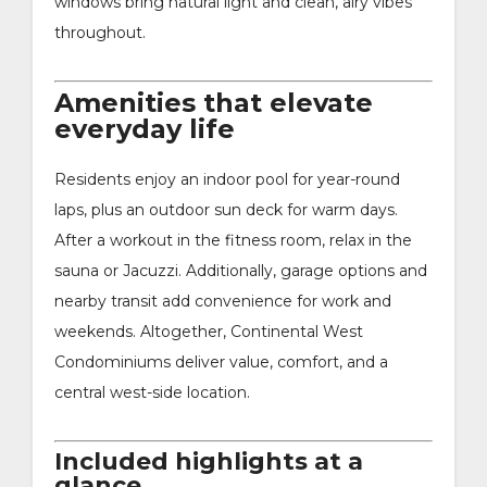
windows bring natural light and clean, airy vibes
throughout.
Amenities that elevate
everyday life
Residents enjoy an indoor pool for year-round
laps, plus an outdoor sun deck for warm days.
After a workout in the fitness room, relax in the
sauna or Jacuzzi. Additionally, garage options and
nearby transit add convenience for work and
weekends. Altogether, Continental West
Condominiums deliver value, comfort, and a
central west-side location.
Included highlights at a
glance