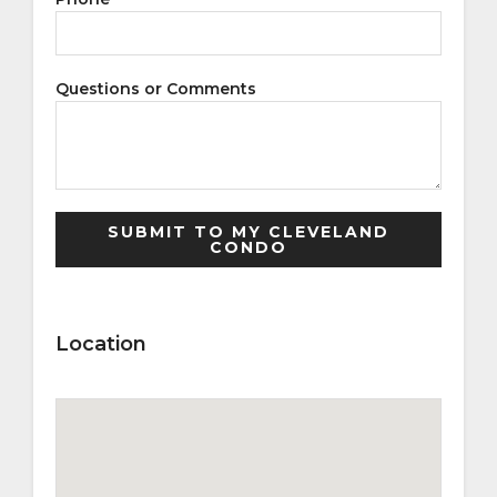
Questions or Comments
Location