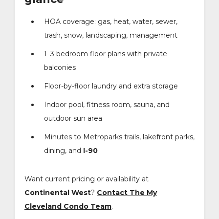
HOA coverage: gas, heat, water, sewer,
trash, snow, landscaping, management
1–3 bedroom floor plans with private
balconies
Floor-by-floor laundry and extra storage
Indoor pool, fitness room, sauna, and
outdoor sun area
Minutes to Metroparks trails, lakefront parks,
dining, and
I-90
Want current pricing or availability at
Continental West
?
Contact The My
Cleveland Condo Team
.