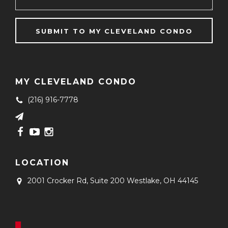
MY CLEVELAND CONDO
(216) 916-7778
LOCATION
2001 Crocker Rd, Suite 200
Westlake, OH 44145