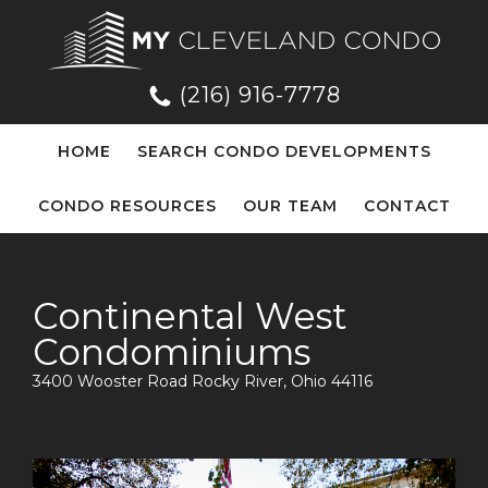
(216) 916-7778
HOME
SEARCH CONDO DEVELOPMENTS
CONDO RESOURCES
OUR TEAM
CONTACT
Continental West
Condominiums
3400 Wooster Road Rocky River, Ohio 44116