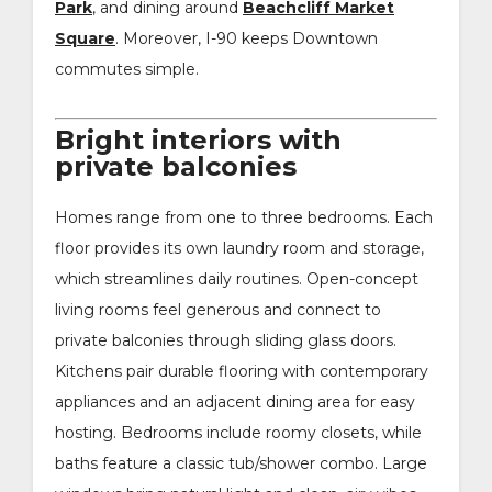
Park
, and dining around
Beachcliff Market
Square
. Moreover, I-90 keeps Downtown
commutes simple.
Bright interiors with
private balconies
Homes range from one to three bedrooms. Each
floor provides its own laundry room and storage,
which streamlines daily routines. Open-concept
living rooms feel generous and connect to
private balconies through sliding glass doors.
Kitchens pair durable flooring with contemporary
appliances and an adjacent dining area for easy
hosting. Bedrooms include roomy closets, while
baths feature a classic tub/shower combo. Large