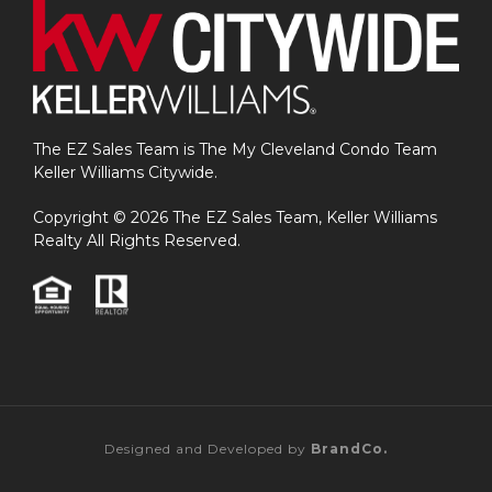
The EZ Sales Team is The My Cleveland Condo Team
Keller Williams Citywide.
Copyright © 2026 The EZ Sales Team, Keller Williams
Realty All Rights Reserved.
Designed and Developed by
BrandCo.