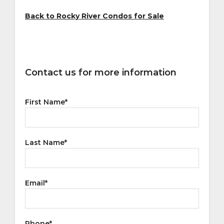
Back to Rocky River Condos for Sale
Contact us for more information
First Name
*
Last Name
*
Email
*
Phone
*