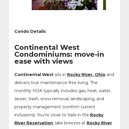
Condo Details
Continental West
Condominiums: move-in
ease with views
Continental West
sits in
Rocky River, Ohio
and
delivers true maintenance-free living. The
monthly HOA typically includes gas, heat, water,
sewer, trash, snow removal, landscaping, and
property management (confirm current
inclusions). You’re close to trails in the
Rocky
River Reservation
, lake breezes at
Rocky River