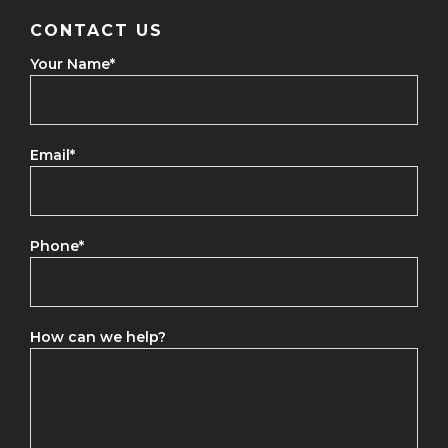
CONTACT US
Your Name
*
Email
*
Phone
*
How can we help?